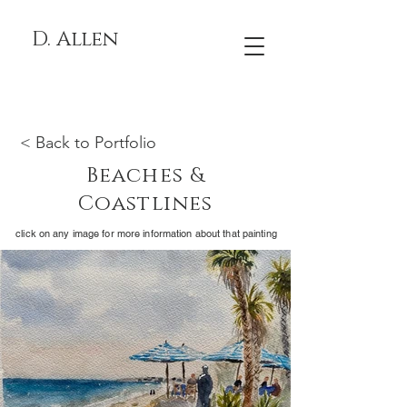
D. Allen
< Back to Portfolio
Beaches &
Coastlines
click on any image for more information about that painting